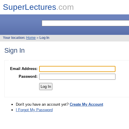
SuperLectures
.com
Your location:
Home
»
Log In
Sign In
Email Address:
Password:
Don't you have an account yet?
Create My Account
I Forgot My Password