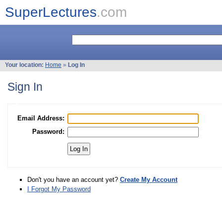
SuperLectures
.com
Your location:
Home
»
Log In
Sign In
Email Address:
Password:
Don't you have an account yet?
Create My Account
I Forgot My Password