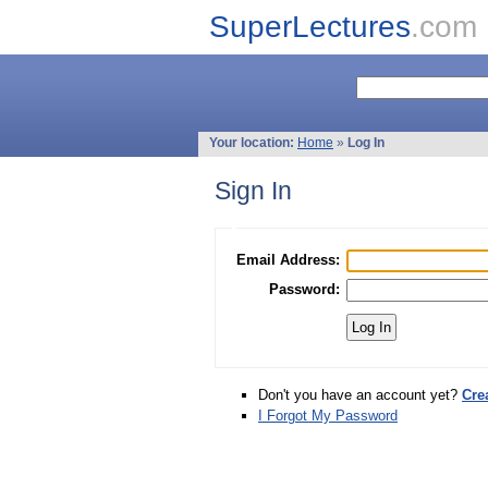
SuperLectures
.com
Your location:
Home
»
Log In
Sign In
Email Address:
Password:
Don't you have an account yet?
Cre
I Forgot My Password