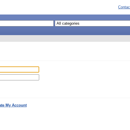
Contac
ate My Account