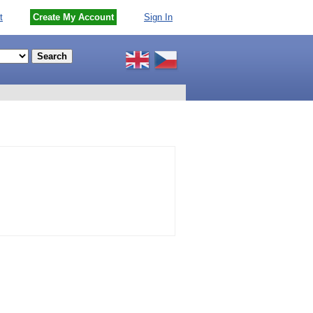
t
Create My Account
Sign In