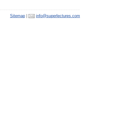
Sitemap
|
info@superlectures.com