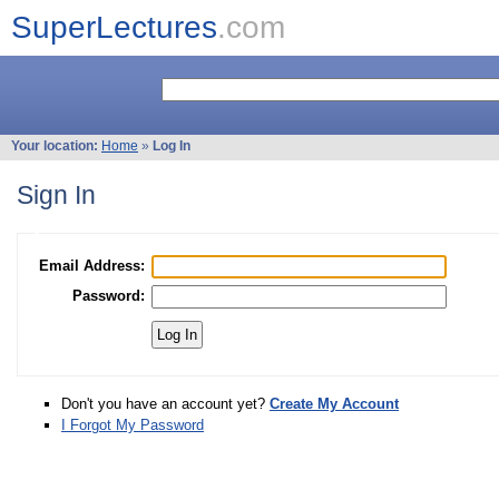
SuperLectures
.com
Your location:
Home
»
Log In
Sign In
Email Address:
Password:
Don't you have an account yet?
Create My Account
I Forgot My Password