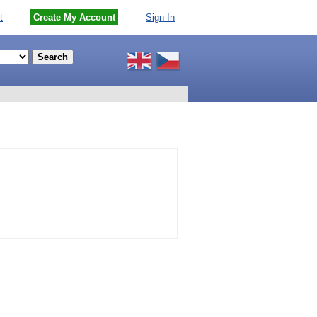
t
Create My Account
Sign In