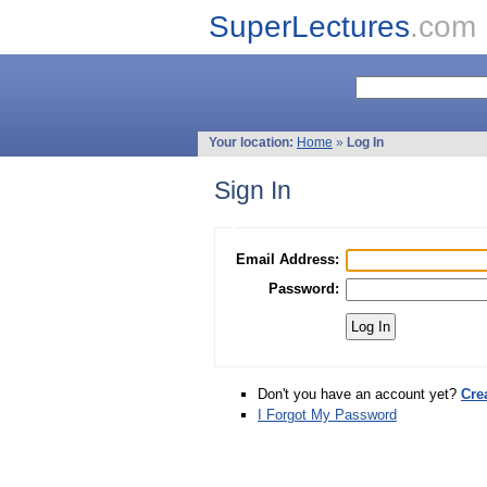
SuperLectures
.com
Your location:
Home
»
Log In
Sign In
Email Address:
Password:
Don't you have an account yet?
Cre
I Forgot My Password