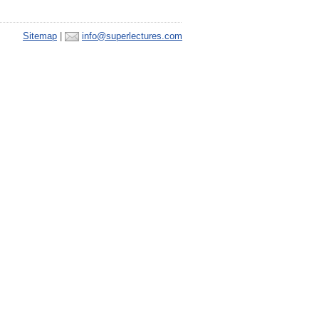
Sitemap
|
info@superlectures.com