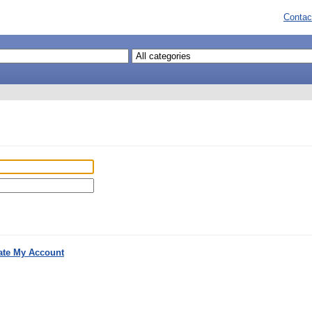
Contac
ate My Account