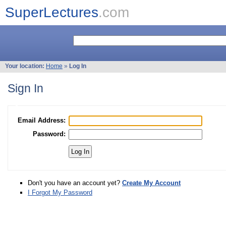
SuperLectures
.com
Your location:
Home
»
Log In
Sign In
Email Address:
Password:
Don't you have an account yet?
Create My Account
I Forgot My Password