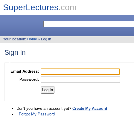
SuperLectures
.com
Your location:
Home
»
Log In
Sign In
Email Address:
Password:
Don't you have an account yet?
Create My Account
I Forgot My Password