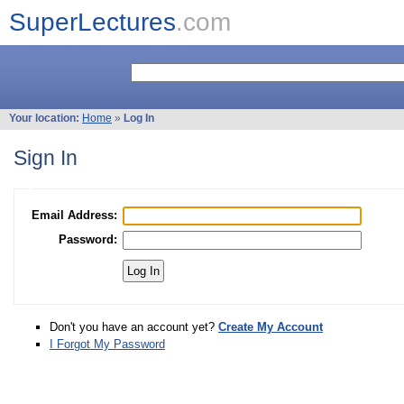
SuperLectures
.com
Your location:
Home
»
Log In
Sign In
Email Address:
Password:
Don't you have an account yet?
Create My Account
I Forgot My Password