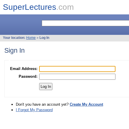
SuperLectures
.com
Your location:
Home
»
Log In
Sign In
Email Address:
Password:
Don't you have an account yet?
Create My Account
I Forgot My Password