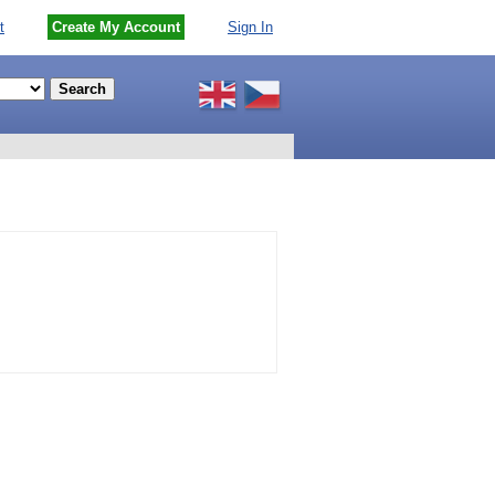
t
Create My Account
Sign In