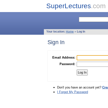
SuperLectures
.com
Your location:
Home
»
Log In
Sign In
Email Address:
Password:
Don't you have an account yet?
Cre
I Forgot My Password