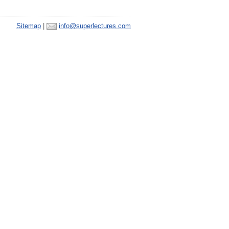
Sitemap
|
info@superlectures.com