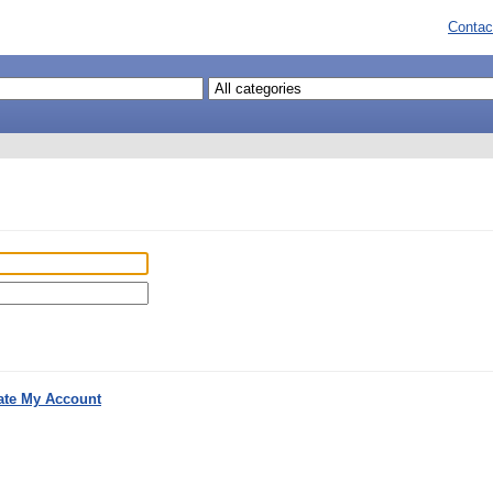
Contac
ate My Account