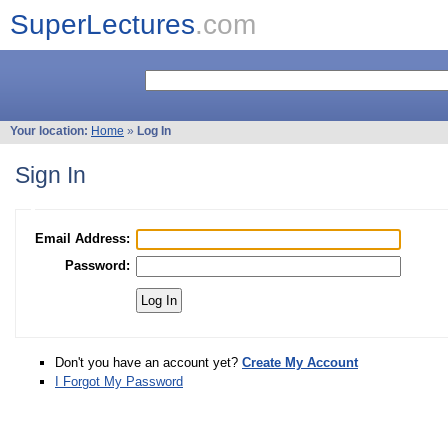
SuperLectures
.com
Your location:
Home
»
Log In
Sign In
Email Address:
Password:
Don't you have an account yet?
Create My Account
I Forgot My Password