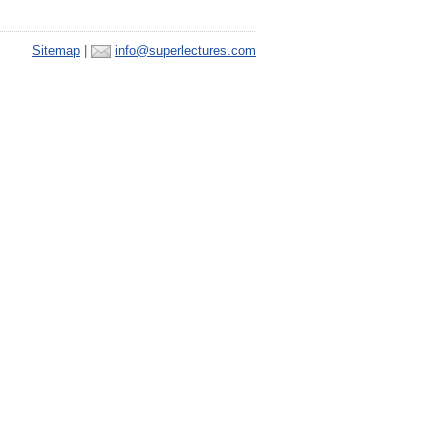
Sitemap
|
info@superlectures.com