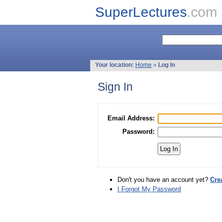
SuperLectures
.com
Your location:
Home
»
Log In
Sign In
Email Address:
Password:
Don't you have an account yet?
Cre
I Forgot My Password