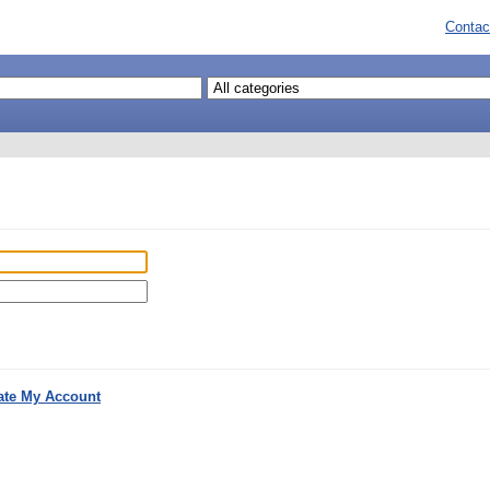
Contac
ate My Account