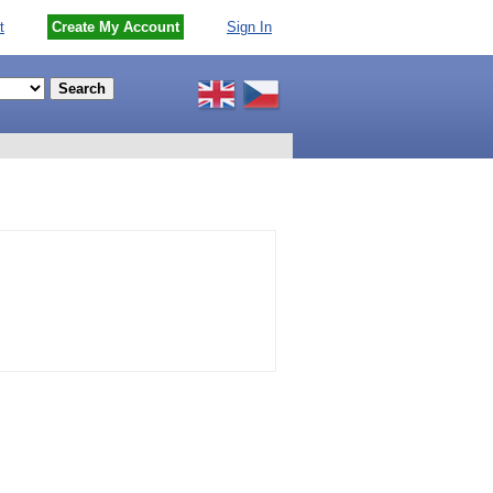
t
Create My Account
Sign In