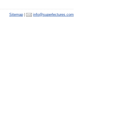
Sitemap
|
info@superlectures.com