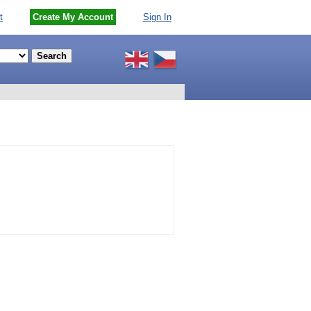
t
Create My Account
Sign In