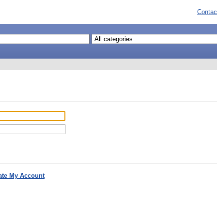
Contac
ate My Account