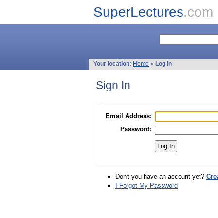
SuperLectures
.com
Your location:
Home
»
Log In
Sign In
Email Address:
Password:
Don't you have an account yet?
Cre
I Forgot My Password