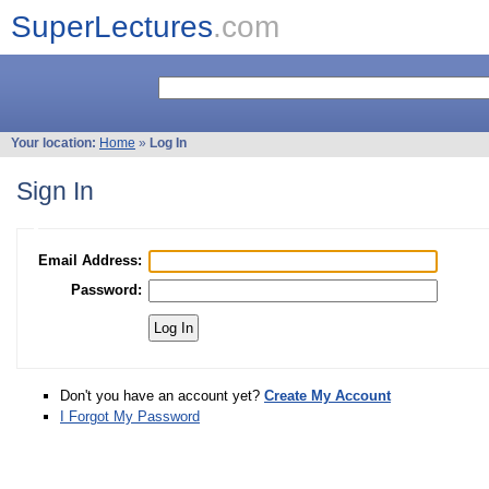
SuperLectures
.com
Your location:
Home
»
Log In
Sign In
Email Address:
Password:
Don't you have an account yet?
Create My Account
I Forgot My Password