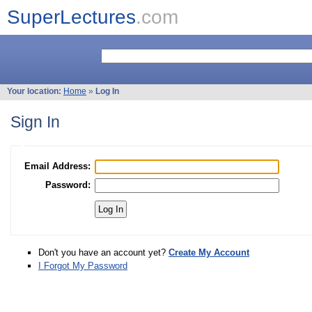
SuperLectures
.com
Your location:
Home
»
Log In
Sign In
Email Address:
Password:
Don't you have an account yet?
Create My Account
I Forgot My Password