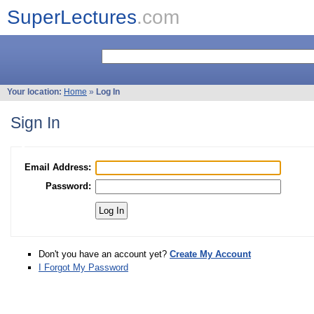
SuperLectures
.com
Your location:
Home
»
Log In
Sign In
Email Address:
Password:
Don't you have an account yet?
Create My Account
I Forgot My Password