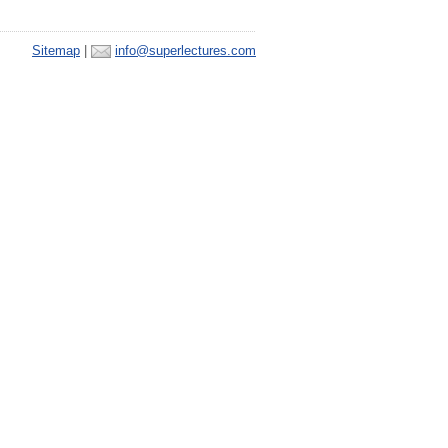
Sitemap
|
info@superlectures.com