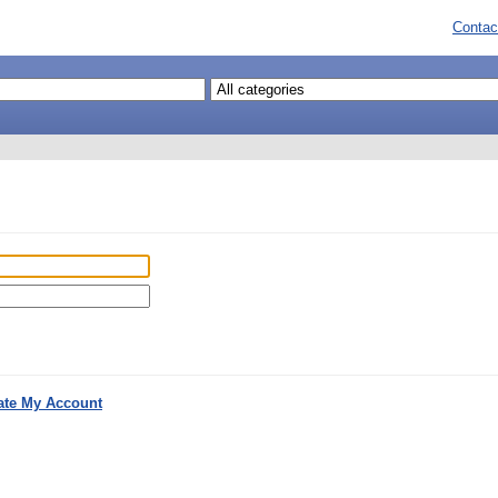
Contac
ate My Account