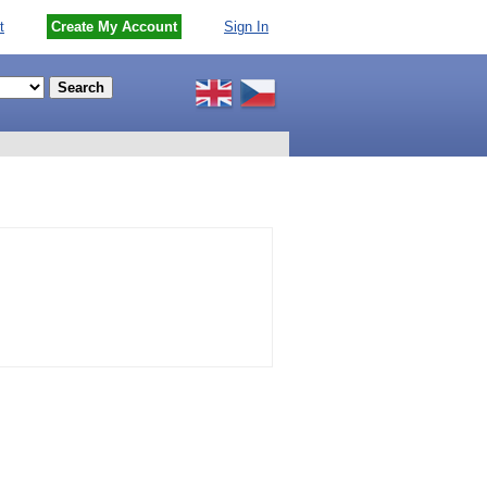
t
Create My Account
Sign In