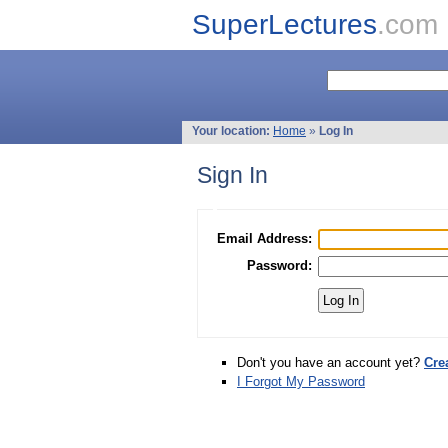
SuperLectures
.com
Your location:
Home
»
Log In
Sign In
Email Address:
Password:
Don't you have an account yet?
Cre
I Forgot My Password