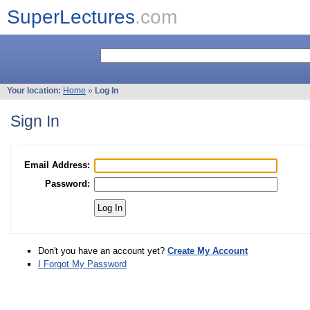
SuperLectures
.com
Your location:
Home
»
Log In
Sign In
Email Address:
Password:
Don't you have an account yet?
Create My Account
I Forgot My Password