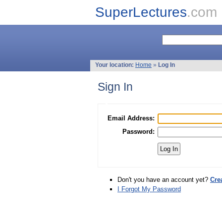
SuperLectures
.com
Your location:
Home
»
Log In
Sign In
Email Address:
Password:
Don't you have an account yet?
Cre
I Forgot My Password