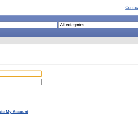
Contac
ate My Account