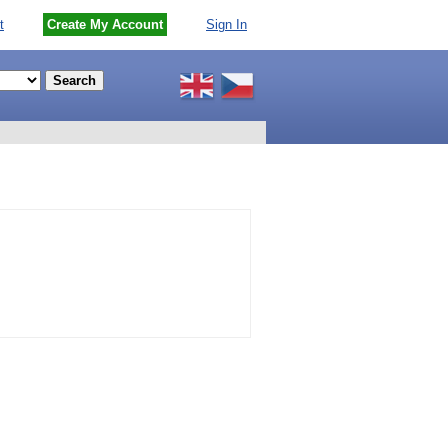
t
Create My Account
Sign In