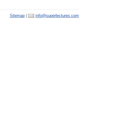
Sitemap
|
info@superlectures.com