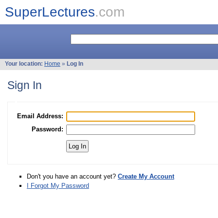
SuperLectures
.com
Your location:
Home
»
Log In
Sign In
Email Address:
Password:
Don't you have an account yet?
Create My Account
I Forgot My Password