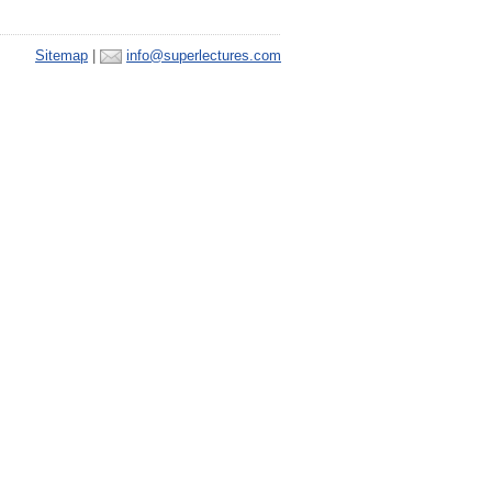
Sitemap
|
info@superlectures.com