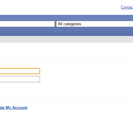
Contac
ate My Account