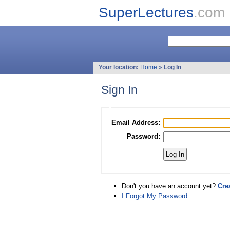
SuperLectures
.com
Your location:
Home
»
Log In
Sign In
Email Address:
Password:
Don't you have an account yet?
Cre
I Forgot My Password