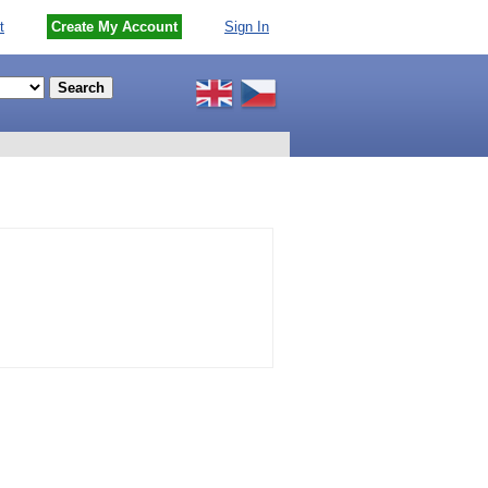
t
Create My Account
Sign In