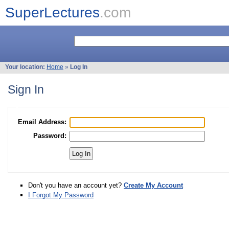
SuperLectures
.com
Your location:
Home
»
Log In
Sign In
Email Address:
Password:
Don't you have an account yet?
Create My Account
I Forgot My Password