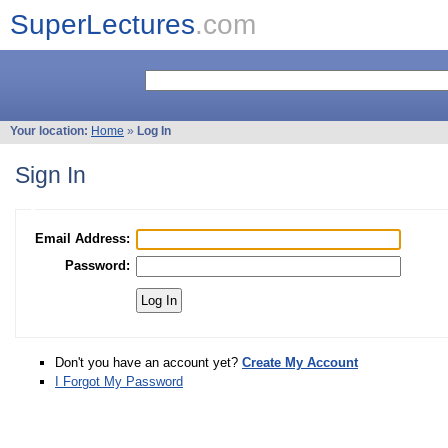
SuperLectures
.com
Your location:
Home
»
Log In
Sign In
Email Address:
Password:
Don't you have an account yet?
Create My Account
I Forgot My Password