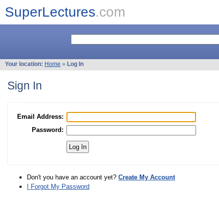
SuperLectures
.com
Your location:
Home
»
Log In
Sign In
Email Address:
Password:
Don't you have an account yet?
Create My Account
I Forgot My Password