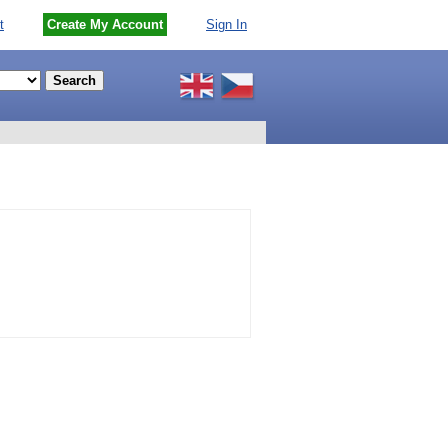
t
Create My Account
Sign In