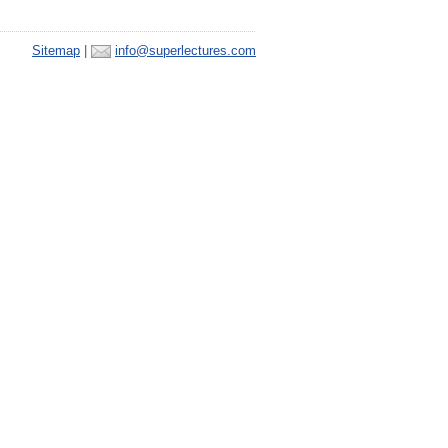
Sitemap
|
info@superlectures.com