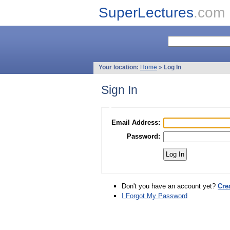
SuperLectures
.com
Your location:
Home
»
Log In
Sign In
Email Address:
Password:
Don't you have an account yet?
Cre
I Forgot My Password