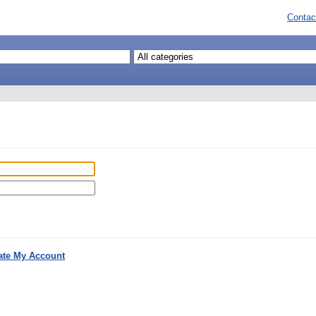
Contac
ate My Account