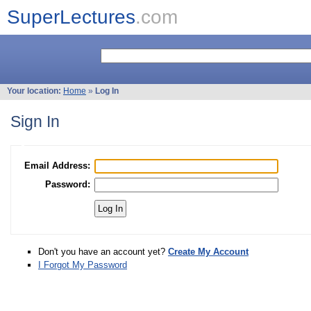
SuperLectures
.com
Your location:
Home
»
Log In
Sign In
Email Address:
Password:
Don't you have an account yet?
Create My Account
I Forgot My Password