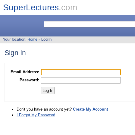
SuperLectures
.com
Your location:
Home
»
Log In
Sign In
Email Address:
Password:
Don't you have an account yet?
Create My Account
I Forgot My Password