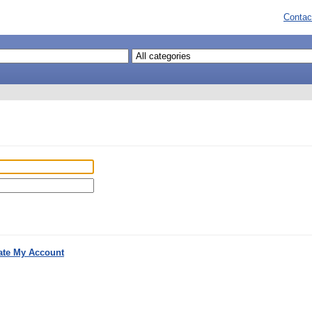
Contac
ate My Account