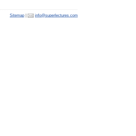
Sitemap
|
info@superlectures.com