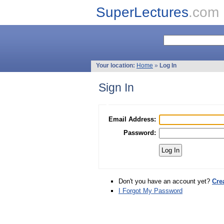
SuperLectures
.com
Your location:
Home
»
Log In
Sign In
Email Address:
Password:
Don't you have an account yet?
Cre
I Forgot My Password