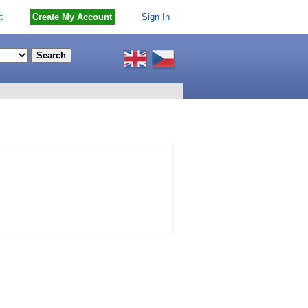
t
Create My Account
Sign In