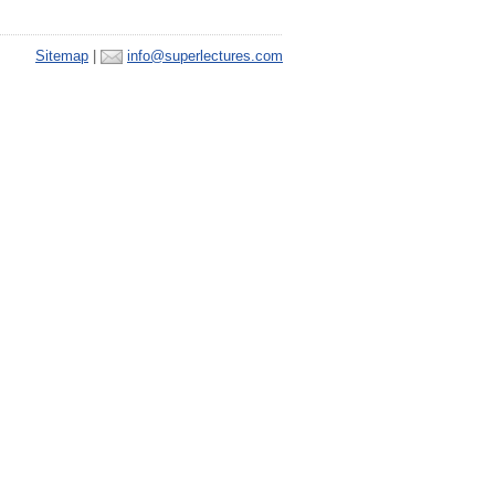
Sitemap
|
info@superlectures.com