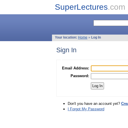
SuperLectures
.com
Your location:
Home
»
Log In
Sign In
Email Address:
Password:
Don't you have an account yet?
Cre
I Forgot My Password