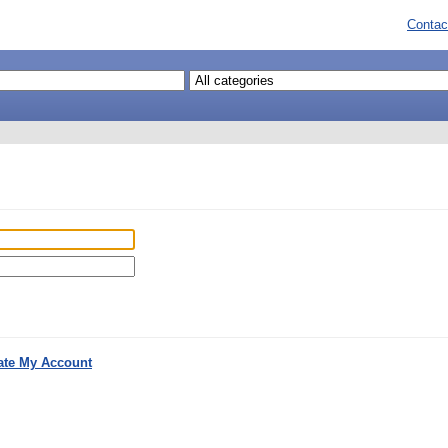
Contac
ate My Account