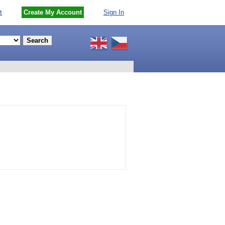
t
Create My Account
Sign In