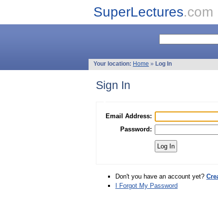
SuperLectures
.com
Your location:
Home
»
Log In
Sign In
Email Address:
Password:
Don't you have an account yet?
Cre
I Forgot My Password