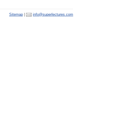
Sitemap
|
info@superlectures.com