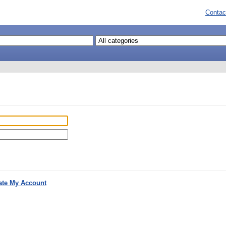
Contac
ate My Account