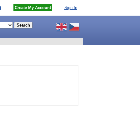
t
Create My Account
Sign In