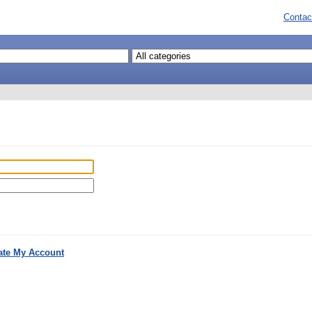
Contac
ate My Account