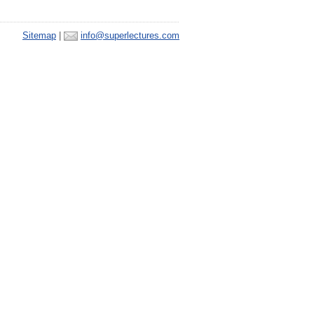
Sitemap
|
info@superlectures.com