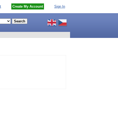
t
Create My Account
Sign In