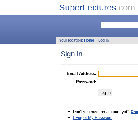
SuperLectures
.com
Your location:
Home
»
Log In
Sign In
Email Address:
Password:
Don't you have an account yet?
Cre
I Forgot My Password