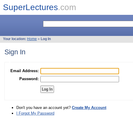
SuperLectures
.com
Your location:
Home
»
Log In
Sign In
Email Address:
Password:
Don't you have an account yet?
Create My Account
I Forgot My Password