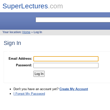
SuperLectures
.com
Your location:
Home
»
Log In
Sign In
Email Address:
Password:
Don't you have an account yet?
Create My Account
I Forgot My Password