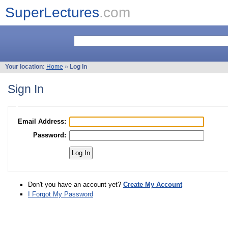
SuperLectures
.com
Your location:
Home
»
Log In
Sign In
Email Address:
Password:
Don't you have an account yet?
Create My Account
I Forgot My Password