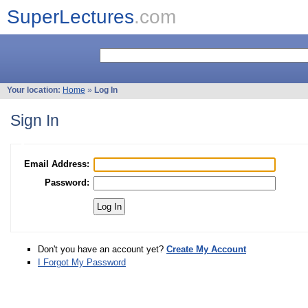
SuperLectures
.com
Your location:
Home
»
Log In
Sign In
Email Address:
Password:
Don't you have an account yet?
Create My Account
I Forgot My Password