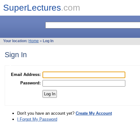
SuperLectures
.com
Your location:
Home
»
Log In
Sign In
Email Address:
Password:
Don't you have an account yet?
Create My Account
I Forgot My Password