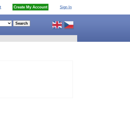
t
Create My Account
Sign In