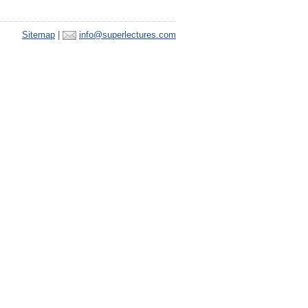
Sitemap
|
info@superlectures.com