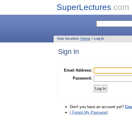
SuperLectures
.com
Your location:
Home
»
Log In
Sign In
Email Address:
Password:
Don't you have an account yet?
Cre
I Forgot My Password