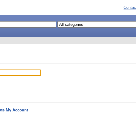
Contac
ate My Account