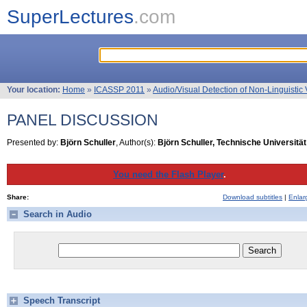
SuperLectures
.com
Your location:
Home
»
ICASSP 2011
»
Audio/Visual Detection of Non-Linguistic 
PANEL DISCUSSION
Presented by:
Björn Schuller
, Author(s):
Björn Schuller, Technische Universit
You need the Flash Player
.
Share:
Download subtitles
|
Enlar
Search in Audio
Speech Transcript