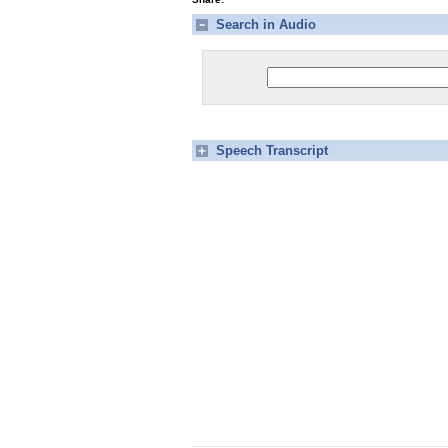
Search in Audio
Speech Transcript