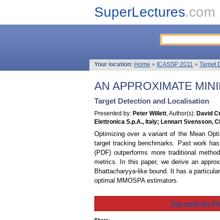
SuperLectures
.com
Your location:
Home
»
ICASSP 2011
»
Target 
AN APPROXIMATE MIN
Target Detection and Localisation
Presented by:
Peter Willett
, Author(s):
David Cr
Elettronica S.p.A., Italy; Lennart Svensson,
Optimizing over a variant of the Mean Opti
target tracking benchmarks. Past work ha
(PDF) outperforms more traditional metho
metrics. In this paper, we derive an appr
Bhattacharyya-like bound. It has a particu
optimal MMOSPA estimators.
You need the Fl
Share: