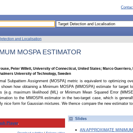
Contac
Detection and Localisation
IMUM MOSPA ESTIMATOR
ouse, Peter Willett, University of Connecticut, United States; Marco Guerriero, 
 Chalmers University of Technology, Sweden
mal Subpattern Assignment (MOSPA) metric is equivalent to optimizing over
s shown how obtaining a Minimum MOSPA (MMOSPA) estimate for target loca
ds (e.g. maximum likelihood (ML) or Minimum Mean Squared Error (MMSE)
oximation to the MMOSPA estimator in the two-target case, which is general
larly nice form for Gaussian mixtures. We thence compare the new estimator t
Slides
ash Player
.
AN APPROXIMATE MINIMUM
Download subtitles
|
Enlarge video