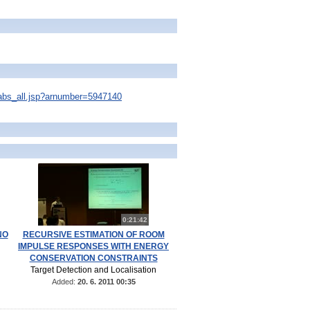
s/abs_all.jsp?arnumber=5947140
0:21:42
NO
RECURSIVE ESTIMATION OF ROOM
IMPULSE RESPONSES WITH ENERGY
CONSERVATION CONSTRAINTS
Target Detection and Localisation
Added:
20. 6. 2011 00:35