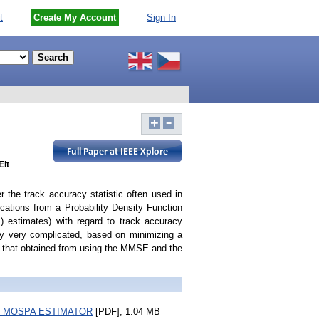
t
Create My Account
Sign In
Elt
 the track accuracy statistic often used in
tions from a Probability Density Function
 estimates) with regard to track accuracy
ly very complicated, based on minimizing a
o that obtained from using the MMSE and the
 MOSPA ESTIMATOR
[PDF], 1.04 MB