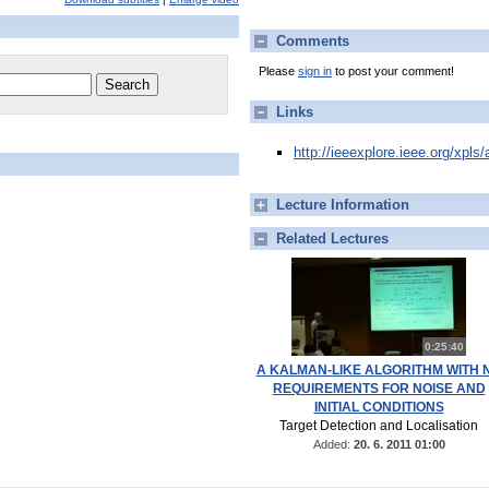
Comments
Please
sign in
to post your comment!
Links
http://ieeexplore.ieee.org/xpl
Lecture Information
Related Lectures
0:25:40
A KALMAN-LIKE ALGORITHM WITH 
REQUIREMENTS FOR NOISE AND
INITIAL CONDITIONS
Target Detection and Localisation
Added:
20. 6. 2011 01:00