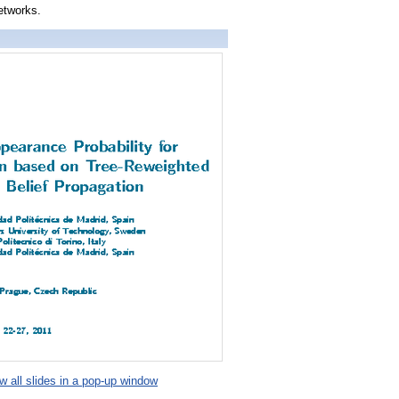
etworks.
 all slides in a pop-up window