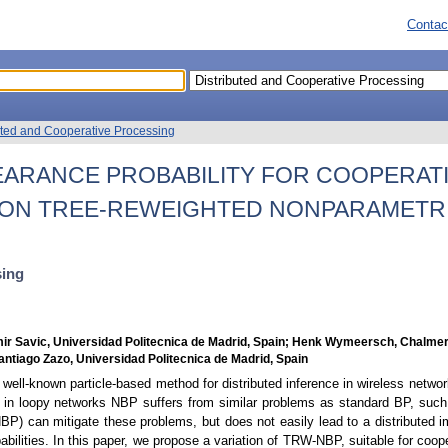
Contac
uted and Cooperative Processing
EARANCE PROBABILITY FOR COOPERAT
 ON TREE-REWEIGHTED NONPARAMETRI
sing
mir Savic, Universidad Politecnica de Madrid, Spain; Henk Wymeersch, Chalmer
 Santiago Zazo, Universidad Politecnica de Madrid, Spain
 well-known particle-based method for distributed inference in wireless netwo
r, in loopy networks NBP suffers from similar problems as standard BP, such 
 can mitigate these problems, but does not easily lead to a distributed im
bilities. In this paper, we propose a variation of TRW-NBP, suitable for coope