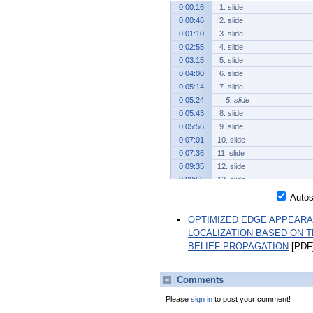
0:00:16
1. slide
0:00:46
2. slide
0:01:10
3. slide
0:02:55
4. slide
0:03:15
5. slide
0:04:00
6. slide
0:05:14
7. slide
0:05:24
5. slide
0:05:43
8. slide
0:05:56
9. slide
0:07:01
10. slide
0:07:36
11. slide
0:09:35
12. slide
0:09:55
13. slide
0:10:26
14. slide
Autosc
0:11:27
15. slide
OPTIMIZED EDGE APPEARA
0:11:34
13. slide
LOCALIZATION BASED ON 
0:11:43
16. slide
BELIEF PROPAGATION
[PDF]
0:13:49
17. slide
0:14:40
18. slide
0:14:58
19. slide
Comments
0:15:22
20. slide
Please
sign in
to post your comment!
0:17:22
21. slide
0:18:17
22. slide