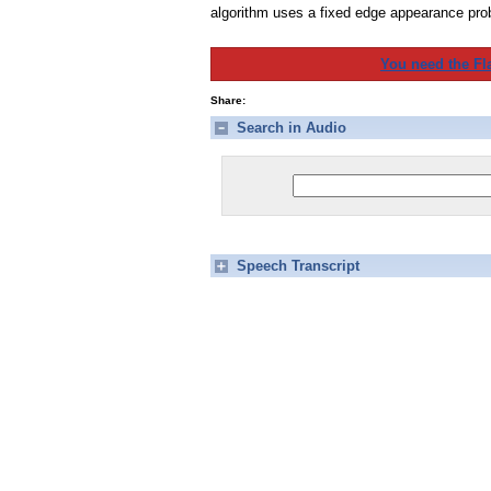
algorithm uses a fixed edge appearance prob
You need the Fl
Share:
Search in Audio
Speech Transcript