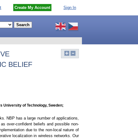
t
Create My Account
Sign In
IVE
C BELIEF
s University of Technology, Sweden;
rks. NBP has a large number of applications,
as over-confident beliefs and possible non-
plementation due to the non-local nature of
rative localization in wireless networks. Our