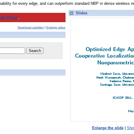
ability for every edge, and can outperform standard NBP in dense wireless n
Slides
ash Player
.
Download subtitles
|
Enlarge video
Enlarge the slide
|
Show