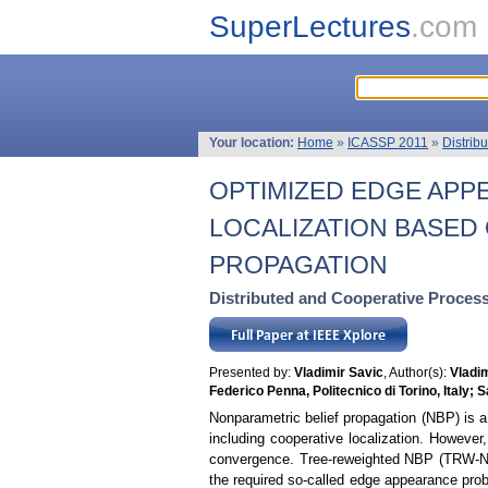
SuperLectures
.com
Your location:
Home
»
ICASSP 2011
»
Distrib
OPTIMIZED EDGE APP
LOCALIZATION BASED
PROPAGATION
Distributed and Cooperative Proces
Presented by:
Vladimir Savic
, Author(s):
Vladi
Federico Penna, Politecnico di Torino, Italy;
Nonparametric belief propagation (NBP) is a
including cooperative localization. Howeve
convergence. Tree-reweighted NBP (TRW-NBP)
the required so-called edge appearance proba