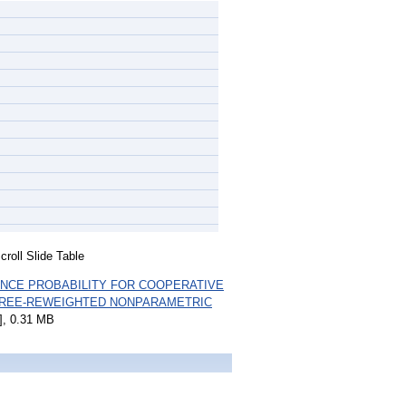
roll Slide Table
NCE PROBABILITY FOR COOPERATIVE
TREE-REWEIGHTED NONPARAMETRIC
, 0.31 MB