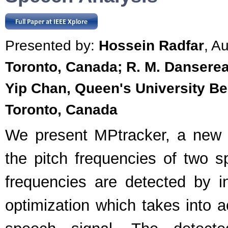
Presented by:
Hossein Radfar
, A
Toronto, Canada; R. M. Danserea
Yip Chan, Queen's University Be
Toronto, Canada
We present MPtracker, a new a
the pitch frequencies of two s
frequencies are detected by in
optimization which takes into a