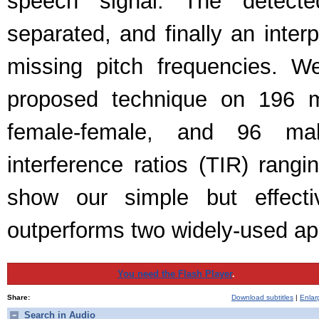
speech signal. The detecte
separated, and finally an inter
missing pitch frequencies. W
proposed technique on 196 m
female-female, and 96 male
interference ratios (TIR) rang
show our simple but effectiv
outperforms two widely-used a
You need the Flash Player
.
Share:
Download subtitles
|
Enlar
Search in Audio