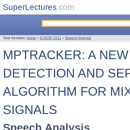
SuperLectures
.com
Your location:
Home
»
ICASSP 2011
»
Speech Analysis
MPTRACKER: A NEW 
DETECTION AND SE
ALGORITHM FOR MI
SIGNALS
Speech Analysis