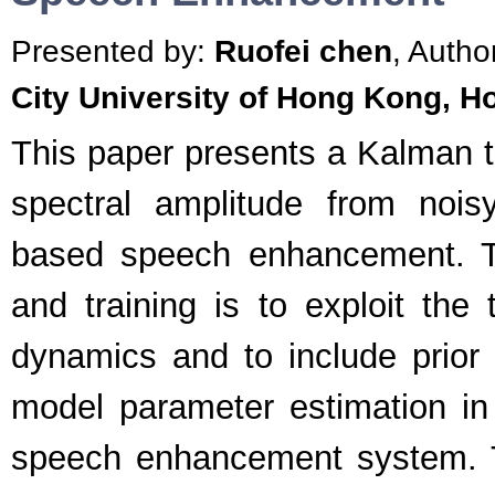
Presented by:
Ruofei chen
, Autho
City University of Hong Kong, 
This paper presents a Kalman t
spectral amplitude from nois
based speech enhancement. Th
and training is to exploit the
dynamics and to include prior
model parameter estimation i
speech enhancement system. T