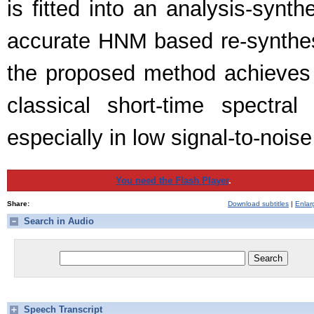
is fitted into an analysis-syn
accurate HNM based re-synthesi
the proposed method achieves 
classical short-time spectr
especially in low signal-to-nois
You need the Flash Player
.
Share:
Download subtitles
|
Enlar
Search in Audio
Speech Transcript