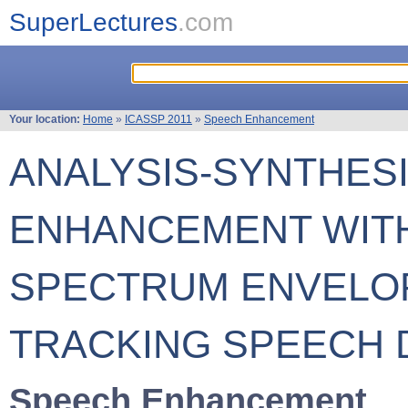
SuperLectures
.com
Your location:
Home
»
ICASSP 2011
»
Speech Enhancement
ANALYSIS-SYNTHES
ENHANCEMENT WIT
SPECTRUM ENVELOP
TRACKING SPEECH 
Speech Enhancement