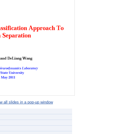
 all slides in a pop-up window