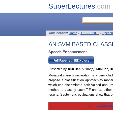
SuperLectures
.com
Your location:
Home
»
ICASSP 2011
»
Speech
AN SVM BASED CLASS
Speech Enhancement
Presented by:
Kun Han
, Author(s):
Kun Han, De
Monaural speech separation is a very chal
propose a classification approach to monau
which can discriminate both voiced and un
method to classify each T-F unit as either
results. Systematic evaluations show that o
You need the Fl