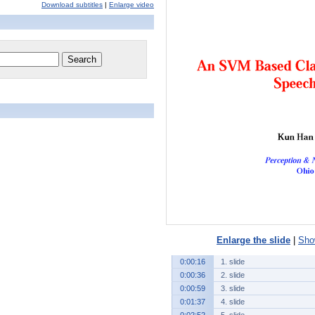
Download subtitles
|
Enlarge video
Enlarge the slide
|
Show
0:00:16
1. slide
0:00:36
2. slide
0:00:59
3. slide
0:01:37
4. slide