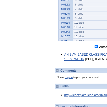
0:02:52
5. slide
0:03:52
6. slide
0:04:43
7. slide
0:05:45
8. slide
0:06:13
9. slide
0:07:14
10. slide
0:08:18
11. slide
0:09:43
12. slide
0:10:07
13. slide
0:11:21
14. slide
0:12:26
15. slide
Autosc
0:13:39
16. slide
AN SVM BASED CLASSIFIC
0:14:55
17. slide
SEPARATION
[PDF], 0.70 MB
0:15:40
18. slide
Comments
Please
sign in
to post your comment!
Links
http://ieeexplore.ieee.org/xpl
Lecture Information