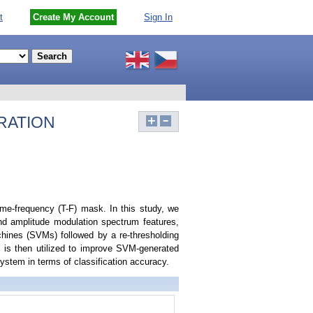
t
Create My Account
Sign In
RATION
me-frequency (T-F) mask. In this study, we
and amplitude modulation spectrum features,
hines (SVMs) followed by a re-thresholding
e is then utilized to improve SVM-generated
stem in terms of classification accuracy.