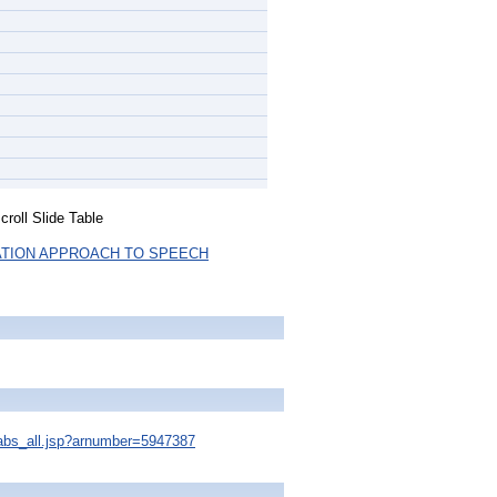
roll Slide Table
ATION APPROACH TO SPEECH
s/abs_all.jsp?arnumber=5947387