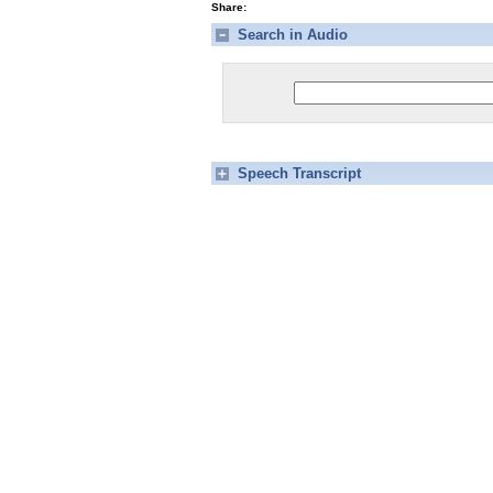
Share:
Search in Audio
Speech Transcript