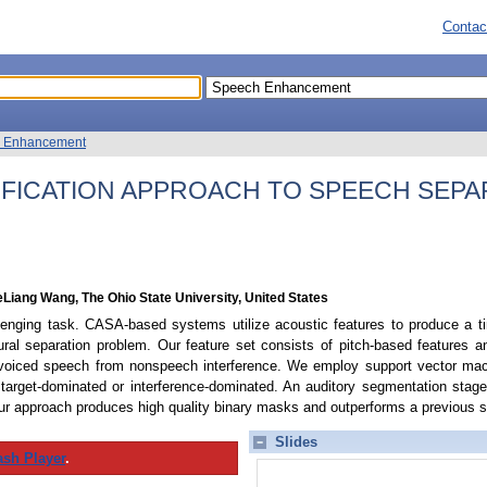
Contac
 Enhancement
IFICATION APPROACH TO SPEECH SEPA
Liang Wang, The Ohio State University, United States
lenging task. CASA-based systems utilize acoustic features to produce a ti
ral separation problem. Our feature set consists of pitch-based features 
voiced speech from nonspeech interference. We employ support vector mac
 target-dominated or interference-dominated. An auditory segmentation stag
ur approach produces high quality binary masks and outperforms a previous sy
Slides
ash Player
.