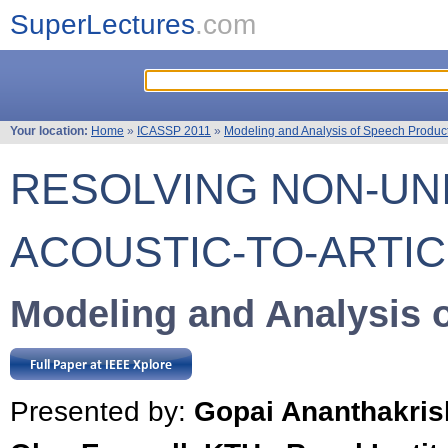
SuperLectures
.com
Your location:
Home
»
ICASSP 2011
»
Modeling and Analysis of Speech Produc
RESOLVING NON-UN
ACOUSTIC-TO-ARTI
Modeling and Analysis 
Presented by:
Gopai Ananthakri