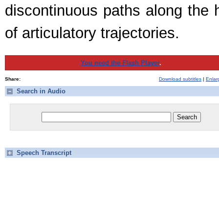
discontinuous paths along the h
of articulatory trajectories.
You need the Flash Player
.
Share:
Download subtitles
|
Enlar
Search in Audio
Speech Transcript