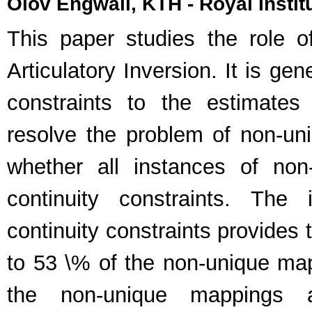
Olov Engwall, KTH - Royal Insti
This paper studies the role o
Articulatory Inversion. It is gen
constraints to the estimates
resolve the problem of non-uni
whether all instances of no
continuity constraints. The 
continuity constraints provides
to 53 \% of the non-unique ma
the non-unique mappings 