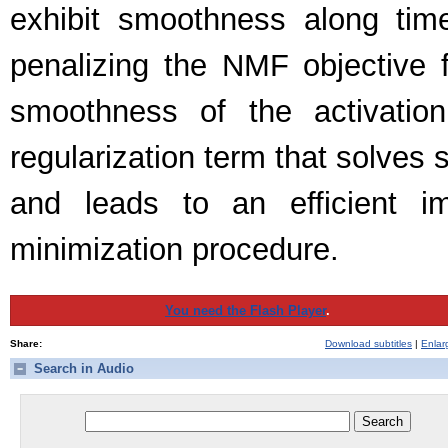
exhibit smoothness along ti
penalizing the NMF objective f
smoothness of the activatio
regularization term that solves
and leads to an efficient im
minimization procedure.
You need the Flash Player
.
Share:
Download subtitles
|
Enlar
Search in Audio