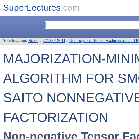
SuperLectures
.com
Your location:
Home
»
ICASSP 2011
»
Non-negative Tensor Factorization and B
MAJORIZATION-MINI
ALGORITHM FOR SM
SAITO NONNEGATIV
FACTORIZATION
Non-negative Tensor Fac