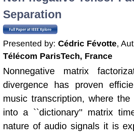
Separation
Presented by:
Cédric Févotte
, Au
Télécom ParisTech, France
Nonnegative matrix factoriz
divergence has proven effici
music transcription, where the
into a ``dictionary'' matrix ti
nature of audio signals it is ex