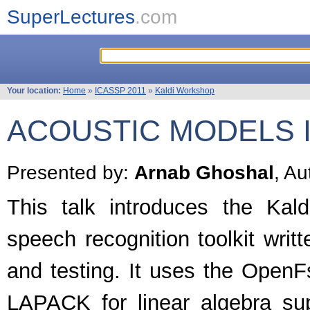
SuperLectures
.com
Your location:
Home
»
ICASSP 2011
»
Kaldi Workshop
ACOUSTIC MODELS I
Presented by:
Arnab Ghoshal
, Au
This talk introduces the Kald
speech recognition toolkit writ
and testing. It uses the OpenF
LAPACK for linear algebra sup