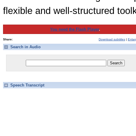
flexible and well-structured tool
You need the Flash Player
.
Share:
Download subtitles
|
Enlar
Search in Audio
Speech Transcript