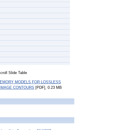
roll Slide Table
MEMORY MODELS FOR LOSSLESS
 IMAGE CONTOURS
[PDF], 0.23 MB