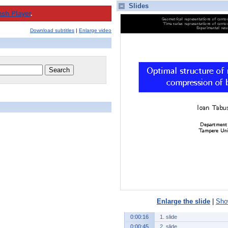
Slides
ash Player
.
Download subtitles
|
Enlarge video
Enlarge the slide
|
Show
0:00:16
1. slide
0:00:45
2. slide