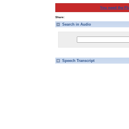
You need the Fl
Share:
Search in Audio
Speech Transcript