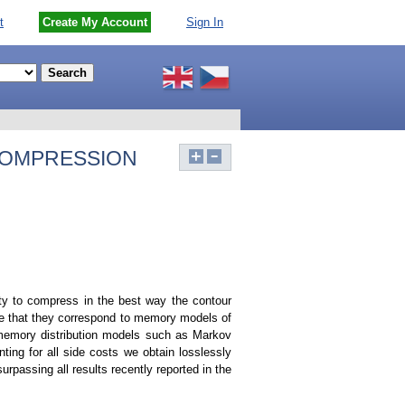
t
Create My Account
Sign In
COMPRESSION
ity to compress in the best way the contour
e that they correspond to memory models of
g, memory distribution models such as Markov
ting for all side costs we obtain losslessly
rpassing all results recently reported in the