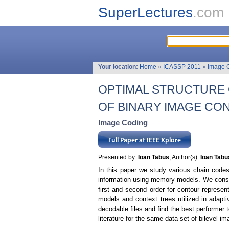
SuperLectures
.com
Your location:
Home
»
ICASSP 2011
»
Image 
OPTIMAL STRUCTURE
OF BINARY IMAGE CO
Image Coding
Presented by:
Ioan Tabus
, Author(s):
Ioan Tabu
In this paper we study various chain codes
information using memory models. We consi
first and second order for contour represen
models and context trees utilized in adapti
decodable files and find the best performer 
literature for the same data set of bilevel i