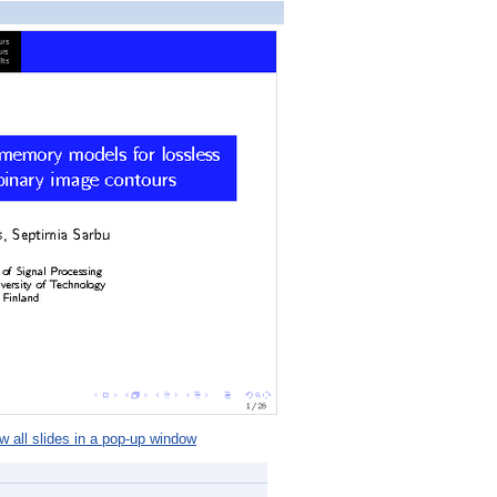
 all slides in a pop-up window