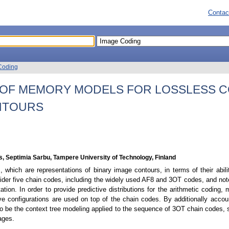
Contac
Coding
 OF MEMORY MODELS FOR LOSSLESS 
NTOURS
s, Septimia Sarbu, Tampere University of Technology, Finland
, which are representations of binary image contours, in terms of their abil
der five chain codes, including the widely used AF8 and 3OT codes, and not
tation. In order to provide predictive distributions for the arithmetic codin
ve configurations are used on top of the chain codes. By additionally accoun
to be the context tree modeling applied to the sequence of 3OT chain codes, su
mages.