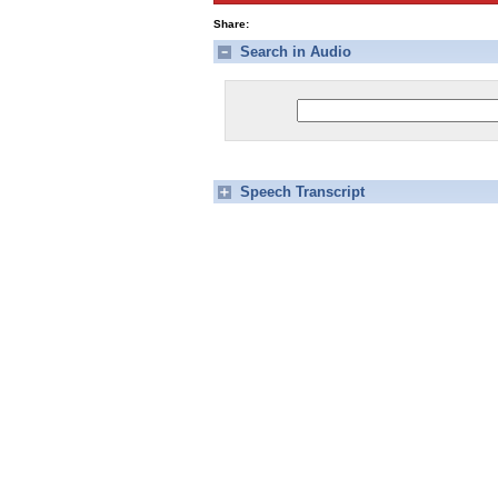
Share:
Search in Audio
Speech Transcript