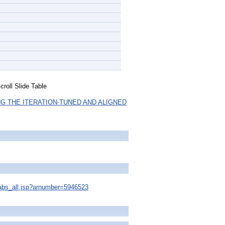
roll Slide Table
G THE ITERATION-TUNED AND ALIGNED
s/abs_all.jsp?arnumber=5946523