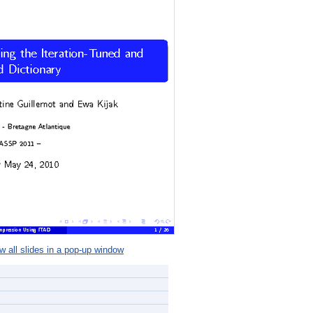
 all slides in a pop-up window