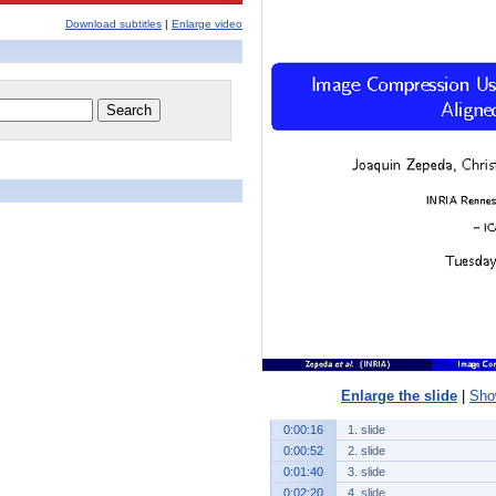
Download subtitles
|
Enlarge video
Enlarge the slide
|
Show
0:00:16
1. slide
0:00:52
2. slide
0:01:40
3. slide
0:02:20
4. slide