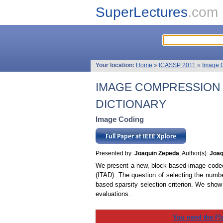
SuperLectures
.com
Your location:
Home
»
ICASSP 2011
»
Image 
IMAGE COMPRESSION 
DICTIONARY
Image Coding
Presented by:
Joaquin Zepeda
, Author(s):
Joaq
We present a new, block-based image codec b
(ITAD). The question of selecting the numbe
based sparsity selection criterion. We show
evaluations.
You need the Fl