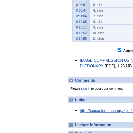
0:06:51
5. slide
0:08:44
6. slide
0:11:04
7. slide
0:12:05
8. slide
0:13:14
9. slide
0:13:52
10. slide
0:14:59
11. slide
Autosc
IMAGE COMPRESSION USIN
DICTIONARY
[PDF], 1.23 MB
Comments
Please
sign in
to post your comment!
Links
http://ieeexplore.ieee.org/xpl
Lecture Information