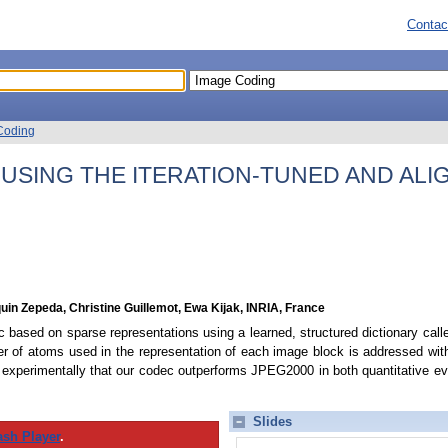
Contac
Coding
USING THE ITERATION-TUNED AND ALI
uin Zepeda, Christine Guillemot, Ewa Kijak, INRIA, France
ased on sparse representations using a learned, structured dictionary calle
r of atoms used in the representation of each image block is addressed with a
 experimentally that our codec outperforms JPEG2000 in both quantitative eva
Slides
ash Player
.