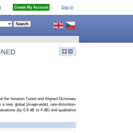
t
Create My Account
Sign In
GNED
d the Iteration-Tuned and Aligned Dictionary
 new, global (image-wide), rate-distorition-
luations (by 0.9 dB to 4 dB) and qualitative