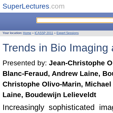
SuperLectures
.com
Your location:
Home
»
ICASSP 2011
»
Expert Sessions
Trends in Bio Imaging
Presented by:
Jean-Christophe Ol
Blanc-Feraud, Andrew Laine, Bou
Christophe Olivo-Marin, Michael
Laine, Boudewijn Lelieveldt
Increasingly sophisticated im