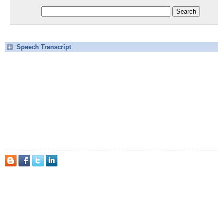
Speech Transcript