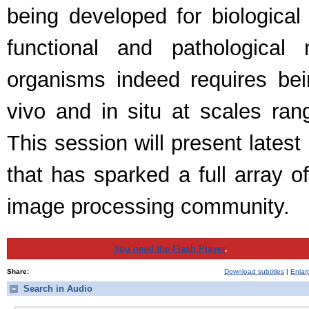
being developed for biologica
functional and pathologica
organisms indeed requires bei
vivo and in situ at scales ran
This session will present lates
that has sparked a full array o
image processing community.
You need the Flash Player
.
Share:
Download subtitles
|
Enlar
Search in Audio