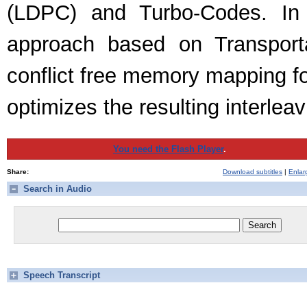
(LDPC) and Turbo-Codes. In 
approach based on Transport
conflict free memory mapping fo
optimizes the resulting interleav
You need the Flash Player
.
Share:
Download subtitles
|
Enlar
Search in Audio
Speech Transcript