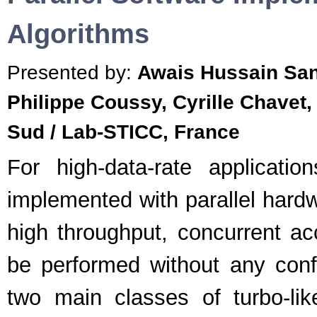
Algorithms
Presented by:
Awais Hussain San
Philippe Coussy, Cyrille Chavet,
Sud / Lab-STICC, France
For high-data-rate application
implemented with parallel hardw
high throughput, concurrent 
be performed without any confl
two main classes of turbo-li