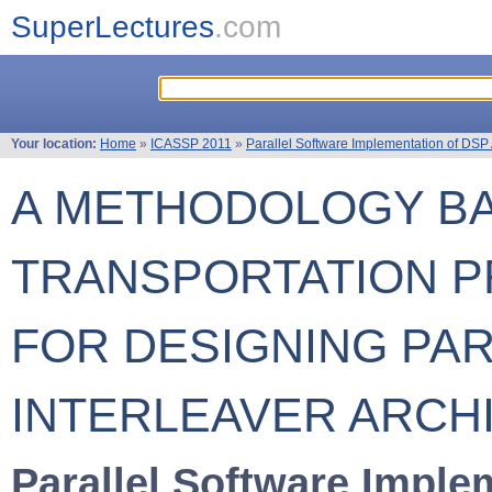
SuperLectures
.com
Your location:
Home
»
ICASSP 2011
»
Parallel Software Implementation of DSP
A METHODOLOGY B
TRANSPORTATION 
FOR DESIGNING PA
INTERLEAVER ARCH
Parallel Software Imple